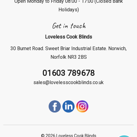
Open Monday to Friday 08:00 - 17:00 (Closed Bank
Holidays)
Get in touch
Loveless Cook Blinds
30 Burnet Road. Sweet Briar Industrial Estate. Norwich,
Norfolk NR3 2BS
01603 789678
sales@lovelesscookblinds.co.uk
©
2026 Loveless Cook Blinds