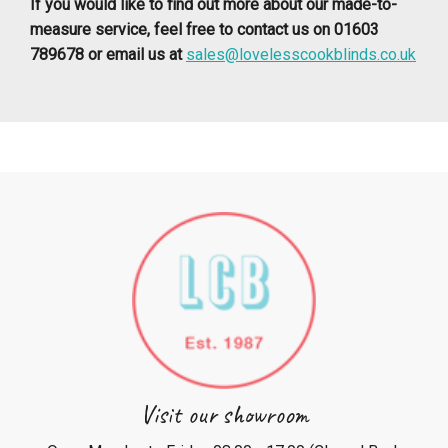
If you would like to find out more about our made-to-
measure service, feel free to contact us on 01603
789678 or email us at
sales@lovelesscookblinds.co.uk
Visit our showroom