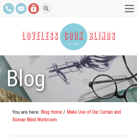
Blog
You are here:
Blog Home
/
Make Use of Our Curtain and
Roman Blind Workroom