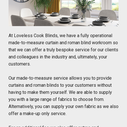
At Loveless Cook Blinds, we have a fully operational
made-to-measure curtain and roman blind workroom so
that we can offer a truly bespoke service for our clients
and colleagues in the industry and, ultimately, your
customers.
Our made-to-measure service allows you to provide
curtains and roman blinds to your customers without
having to make them yourself. We are able to supply
you with a large range of fabrics to choose from.
Alternatively, you can supply your own fabric as we also
offer a make-up only service.