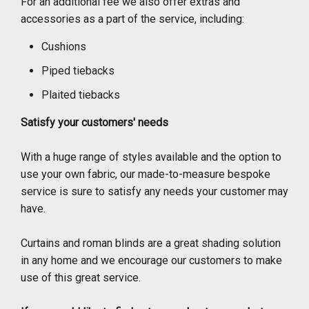
For an additional fee we also offer extras and
accessories as a part of the service, including:
Cushions
Piped tiebacks
Plaited tiebacks
Satisfy your customers' needs
With a huge range of styles available and the option to
use your own fabric, our made-to-measure bespoke
service is sure to satisfy any needs your customer may
have.
Curtains and roman blinds are a great shading solution
in any home and we encourage our customers to make
use of this great service.