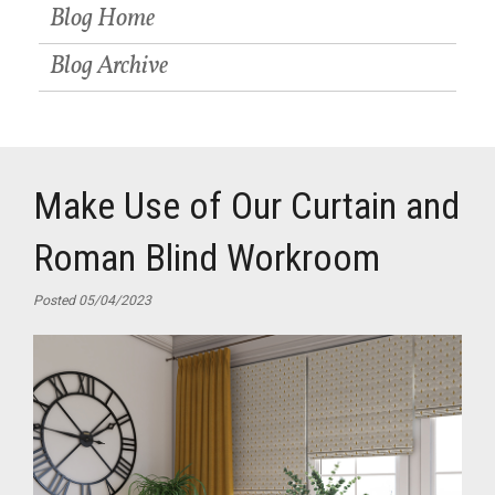
Blog Home
Blog Archive
Make Use of Our Curtain and
Roman Blind Workroom
Posted 05/04/2023