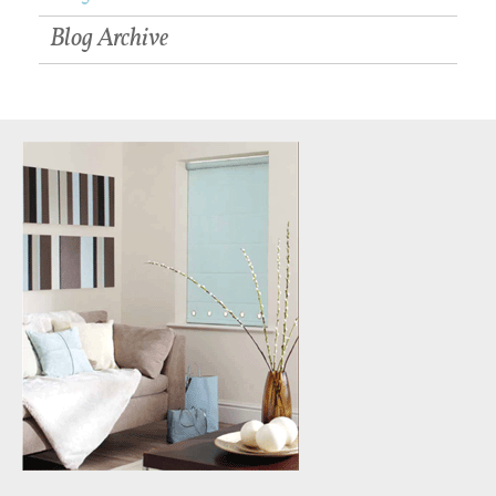
Blog Archive