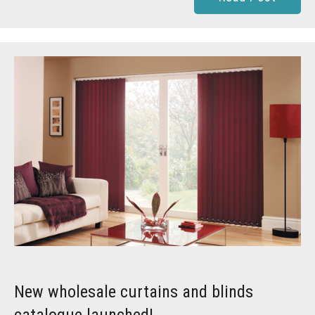
New wholesale curtains and blinds