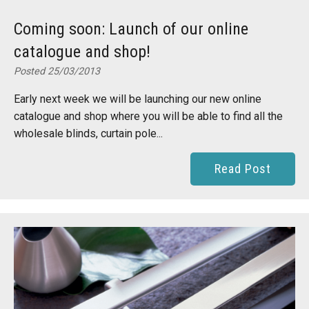
Coming soon: Launch of our online
catalogue and shop!
Posted 25/03/2013
Early next week we will be launching our new online
catalogue and shop where you will be able to find all the
wholesale blinds, curtain pole...
Read Post