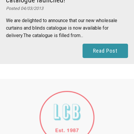
catalogue launched!
Posted 04/03/2013
We are delighted to announce that our new wholesale
curtains and blinds catalogue is now available for
delivery.The catalogue is filled from...
Read Post