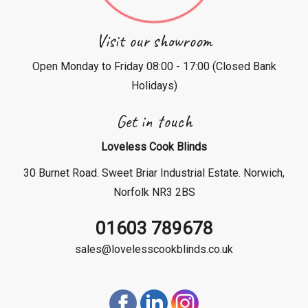
Visit our showroom
Open Monday to Friday 08:00 - 17:00 (Closed Bank
Holidays)
Get in touch
Loveless Cook Blinds
30 Burnet Road. Sweet Briar Industrial Estate. Norwich,
Norfolk NR3 2BS
01603 789678
sales@lovelesscookblinds.co.uk