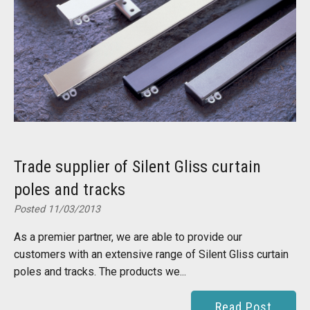
Trade supplier of Silent Gliss curtain
poles and tracks
Posted 11/03/2013
As a premier partner, we are able to provide our
customers with an extensive range of Silent Gliss curtain
poles and tracks. The products we...
Read Post