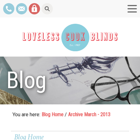
Blog
You are here:
Blog Home
/
Archive March - 2013
Blog Home