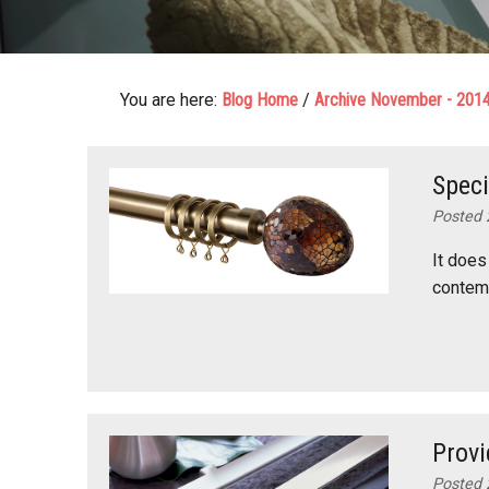
You are here:
Blog Home
/
Archive November - 201
Speci
Posted 
It does
contemp
Provi
Posted 