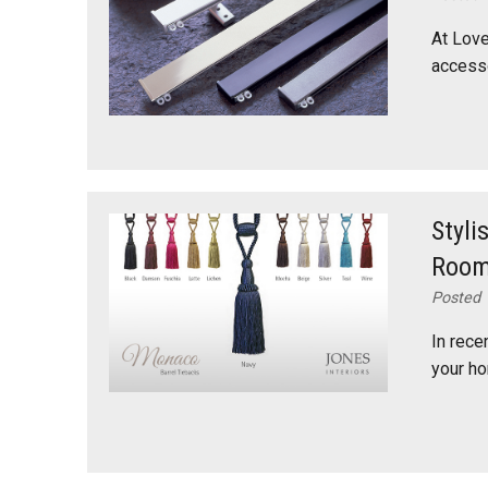
At Love
accesso
Styli
Roo
Posted 
In rece
your ho