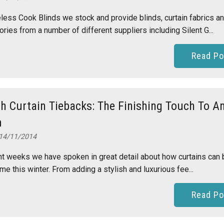
less Cook Blinds we stock and provide blinds, curtain fabrics a
ries from a number of different suppliers including Silent G...
Read Po
sh Curtain Tiebacks: The Finishing Touch To A
m
14/11/2014
nt weeks we have spoken in great detail about how curtains can 
me this winter. From adding a stylish and luxurious fee...
Read Po