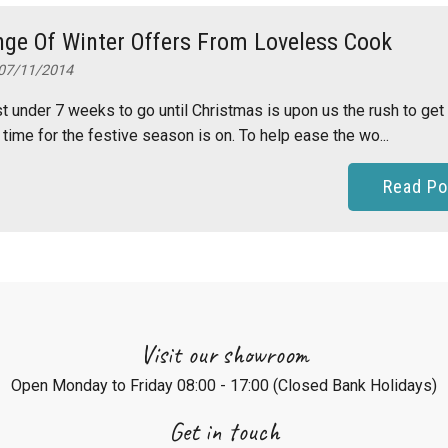
ge Of Winter Offers From Loveless Cook
07/11/2014
st under 7 weeks to go until Christmas is upon us the rush to get
 time for the festive season is on. To help ease the wo...
Read Po
Visit our showroom
Open Monday to Friday 08:00 - 17:00 (Closed Bank Holidays)
Get in touch