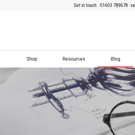
Get in touch:
01603 789678
sa
Shop
Resources
Blog