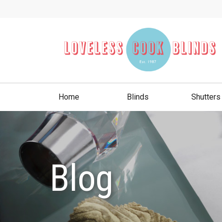
Home
Blinds
Shutters
Blog