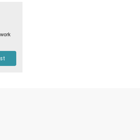
 work
st