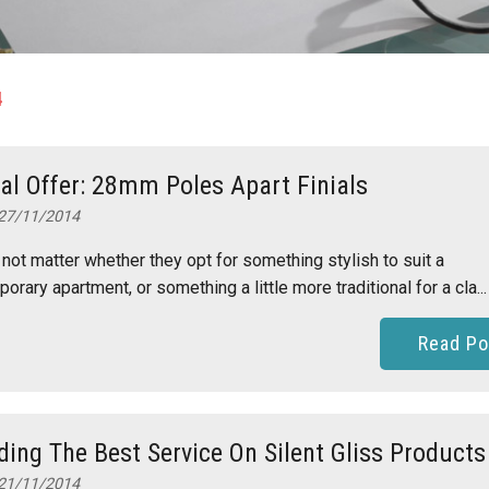
4
al Offer: 28mm Poles Apart Finials
27/11/2014
 not matter whether they opt for something stylish to suit a
orary apartment, or something a little more traditional for a cla...
Read Po
ding The Best Service On Silent Gliss Products
21/11/2014