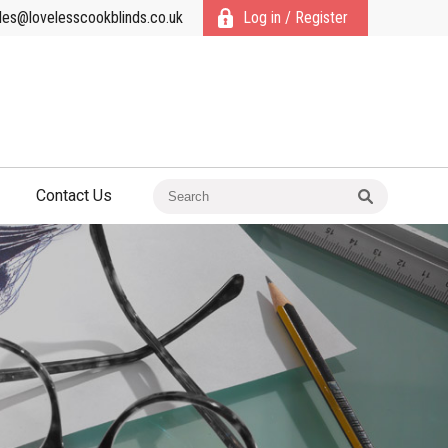
les@lovelesscookblinds.co.uk
Log in / Register
Contact Us