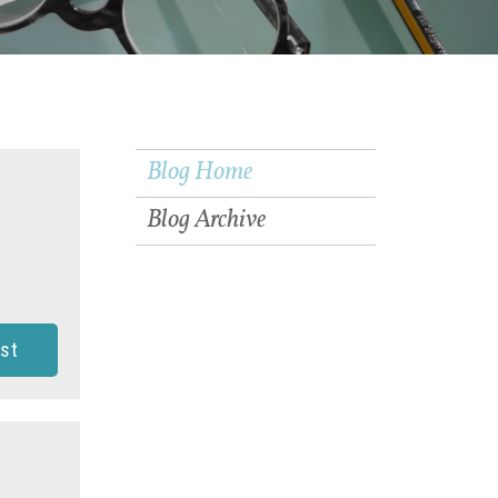
Blog Home
Blog Archive
st