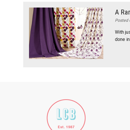
A Ran
Posted 
With ju
done in