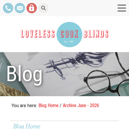
Blog
You are here:
Blog Home
/
Archive June - 2026
Blog Home