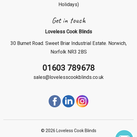
Holidays)
Get in touch
Loveless Cook Blinds
30 Burnet Road. Sweet Briar Industrial Estate. Norwich,
Norfolk NR3 2BS
01603 789678
sales@lovelesscookblinds.co.uk
©
2026 Loveless Cook Blinds