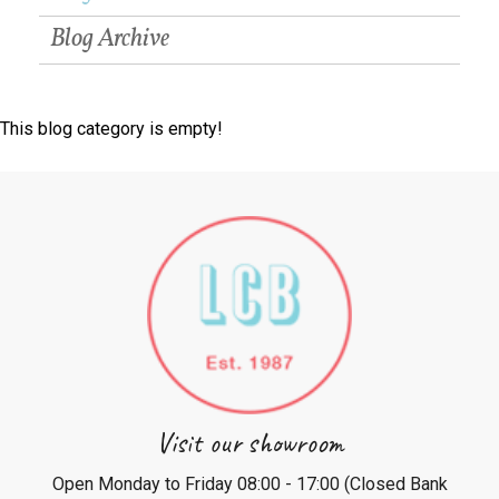
Blog Archive
This blog category is empty!
Visit our showroom
Open Monday to Friday 08:00 - 17:00 (Closed Bank