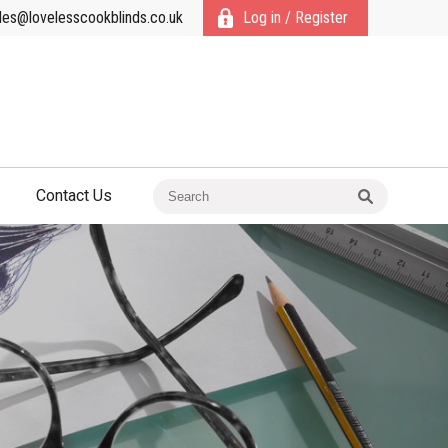
les@lovelesscookblinds.co.uk
Log in / Register
Contact Us