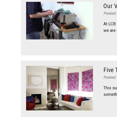
Our V
Posted 
At LCB 
we are 
Five 
Posted 
This su
somethi