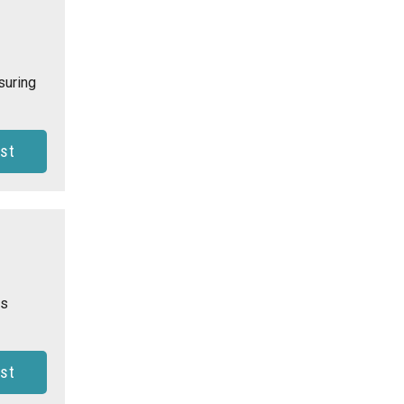
suring
st
is
st