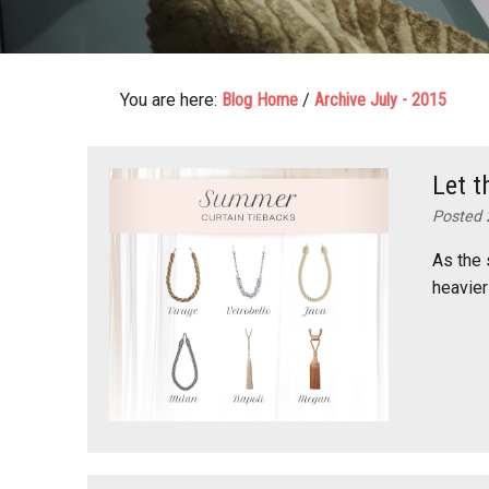
You are here:
Blog Home
/
Archive July - 2015
Let t
Posted 
As the 
heavier