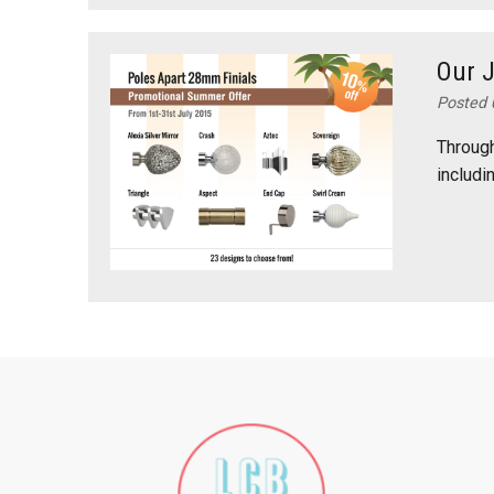
Our 
Posted 
Through
includi