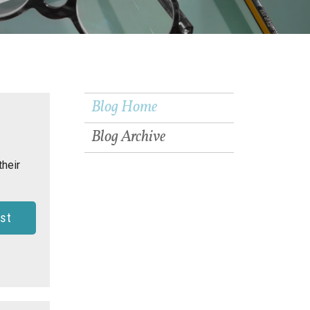
Blog Home
Blog Archive
their
st