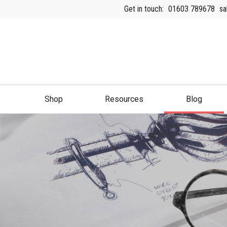
Get in touch:
01603 789678
sa
Shop
Resources
Blog