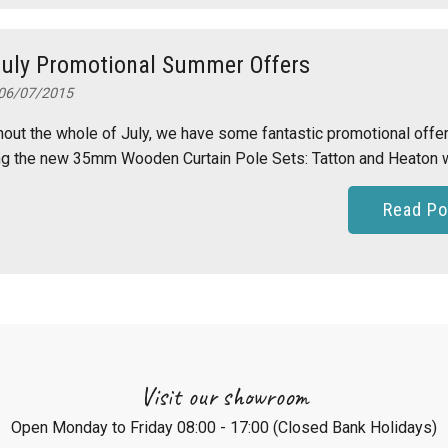
July Promotional Summer Offers
06/07/2015
out the whole of July, we have some fantastic promotional offe
ng the new 35mm Wooden Curtain Pole Sets: Tatton and Heaton w.
Read Po
Visit our showroom
Open Monday to Friday 08:00 - 17:00 (Closed Bank Holidays)