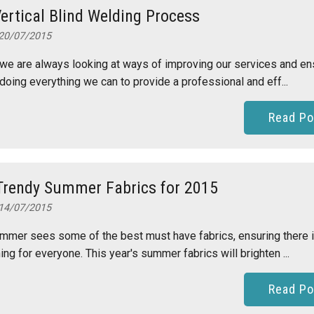
ertical Blind Welding Process
20/07/2015
we are always looking at ways of improving our services and en
doing everything we can to provide a professional and eff...
Read Po
Trendy Summer Fabrics for 2015
14/07/2015
mmer sees some of the best must have fabrics, ensuring there 
ng for everyone. This year's summer fabrics will brighten ...
Read Po