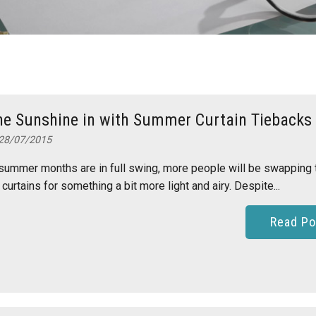
he Sunshine in with Summer Curtain Tiebacks
28/07/2015
summer months are in full swing, more people will be swapping 
 curtains for something a bit more light and airy. Despite...
Read Po