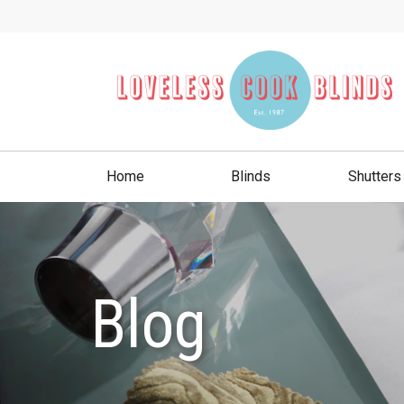
Home
Blinds
Shutters
Blog